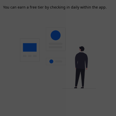
You can earn a free tier by checking in daily within the app.