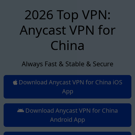
2026 Top VPN:
Anycast VPN for
China
Always Fast & Stable & Secure
Download Anycast VPN for China iOS
App
Download Anycast VPN for China
Android App