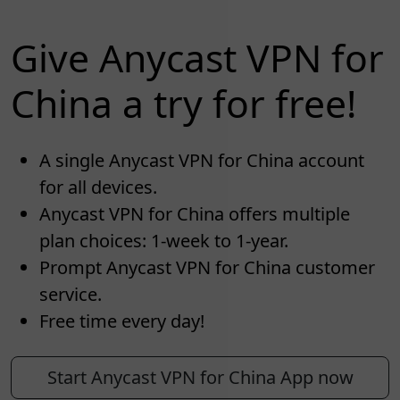
Give Anycast VPN for
China a try for free!
A single Anycast VPN for China account
for all devices.
Anycast VPN for China offers multiple
plan choices: 1-week to 1-year.
Prompt Anycast VPN for China customer
service.
Free time every day!
Start Anycast VPN for China App now