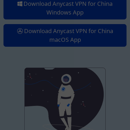
Download Anycast VPN for China
Windows App
Download Anycast VPN for China
macOS App